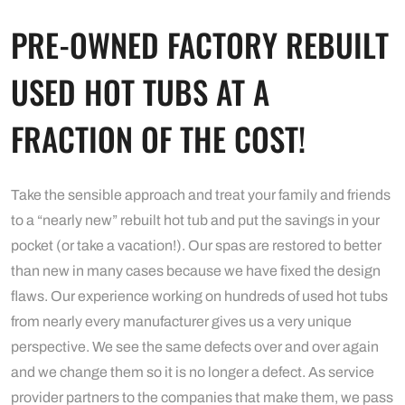
PRE-OWNED FACTORY REBUILT
USED HOT TUBS AT A
FRACTION OF THE COST!
Take the sensible approach and treat your family and friends
to a “nearly new” rebuilt hot tub and put the savings in your
pocket (or take a vacation!). Our spas are restored to better
than new in many cases because we have fixed the design
flaws. Our experience working on hundreds of used hot tubs
from nearly every manufacturer gives us a very unique
perspective. We see the same defects over and over again
and we change them so it is no longer a defect. As service
provider partners to the companies that make them, we pass