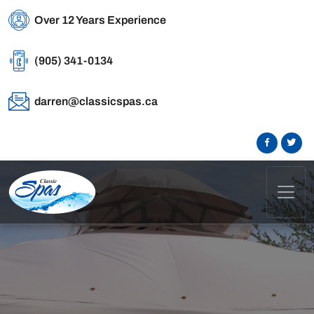
Over 12 Years Experience
(905) 341-0134
darren@classicspas.ca