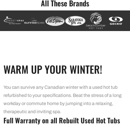
All These Brands
WARM UP YOUR WINTER!
You can survive any Canadian winter with a used hot tub
refurbished to your specifications. Beat the stress of a long
workday or commute home by jumping into a relaxing,
therapeutic and inviting spa.
Full Warranty on all Rebuilt Used Hot Tubs