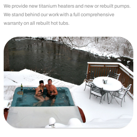
We provide new titanium heaters and new or rebuilt pumps.
We stand behind our work with a full comprehensive
warranty on all rebuilt hot tubs.