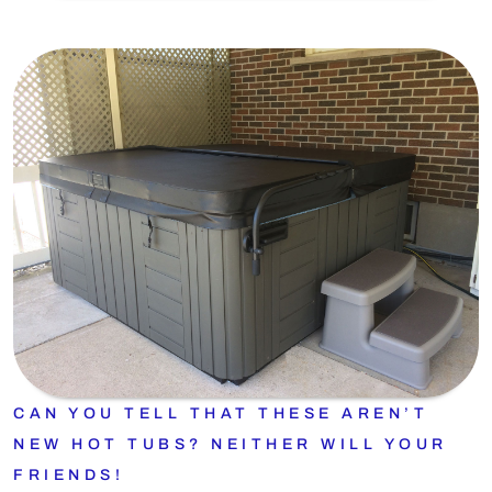
CAN YOU TELL THAT THESE AREN’T
NEW HOT TUBS? NEITHER WILL YOUR
FRIENDS!