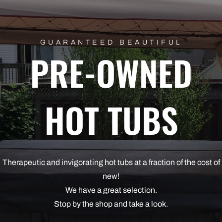
GUARANTEED BEAUTIFUL
PRE-OWNED
HOT TUBS
Therapeutic and invigorating hot tubs at a fraction of the cost of
new!
We have a great selection.
Stop by the shop and take a look.