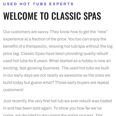
USED HOT TUBS EXPERTS
WELCOME TO CLASSIC SPAS
Our customers are savvy. They know how to get the “new”
experience at a fraction of the price. You too can enjoy the
benefits of a therapeutic, relaxing hot tub/spa without the big
price tag. Classic Spas have been providing quality rebuilt
used hot tubs for 6 years. What started as a hobby is now an
exciting, fast-growing business. The used hot tubs we built
in our early days are not nearly as awesome as the ones we
build today but guess what? Those early buyers are repeat
customers!
Just recently, the very first hot tub we ever rebuilt was traded
in and has been sold again. To show you how far we’ve
come, we decided to document the entire process. The