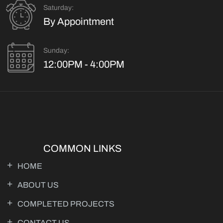
Saturday:
By Appointment
Sunday:
12:00PM - 4:00PM
COMMON LINKS
HOME
ABOUT US
COMPLETED PROJECTS
CONTACT US