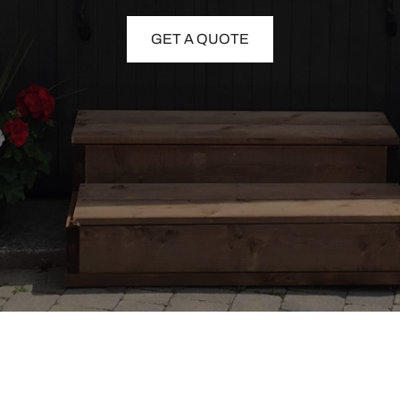
GET A QUOTE