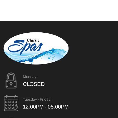
Monday:
CLOSED
Tuesday - Friday:
12:00PM - 06:00PM