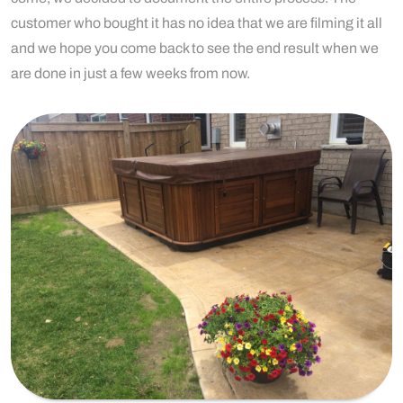
customer who bought it has no idea that we are filming it all
and we hope you come back to see the end result when we
are done in just a few weeks from now.