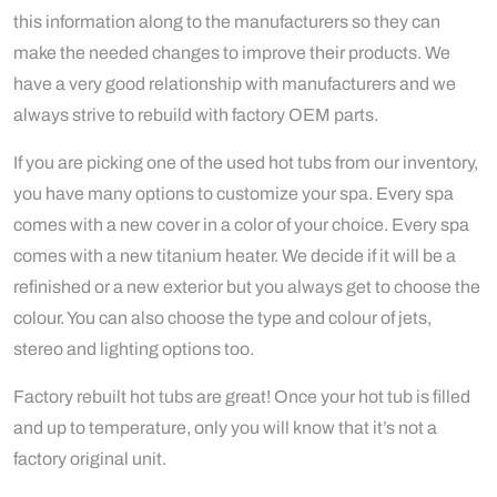
this information along to the manufacturers so they can
make the needed changes to improve their products. We
have a very good relationship with manufacturers and we
always strive to rebuild with factory OEM parts.
If you are picking one of the used hot tubs from our inventory,
you have many options to customize your spa. Every spa
comes with a new cover in a color of your choice. Every spa
comes with a new titanium heater. We decide if it will be a
refinished or a new exterior but you always get to choose the
colour. You can also choose the type and colour of jets,
stereo and lighting options too.
Factory rebuilt hot tubs are great! Once your hot tub is filled
and up to temperature, only you will know that it’s not a
factory original unit.