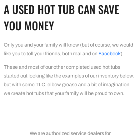
A USED HOT TUB CAN SAVE
YOU MONEY
Only you and your family will know (but of course, we would
like you to tell your friends, both real and on
Facebook
).
These and most of our other completed used hot tubs
started out looking like the examples of our inventory below,
but with some TLC, elbow grease and a bit of imagination
we create hot tubs that your family will be proud to own.
We are authorized service dealers for